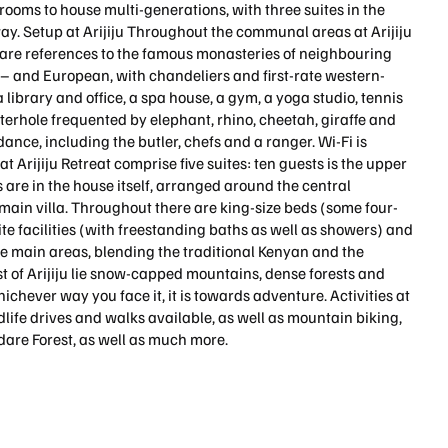
ooms to house multi-generations, with three suites in the
. Setup at Arijiju Throughout the communal areas at Arijiju
re are references to the famous monasteries of neighbouring
e – and European, with chandeliers and first-rate western-
a library and office, a spa house, a gym, a yoga studio, tennis
terhole frequented by elephant, rhino, cheetah, giraffe and
dance, including the butler, chefs and a ranger. Wi-Fi is
Arijiju Retreat comprise five suites: ten guests is the upper
es are in the house itself, arranged around the central
 main villa. Throughout there are king-size beds (some four-
uite facilities (with freestanding baths as well as showers) and
he main areas, blending the traditional Kenyan and the
t of Arijiju lie snow-capped mountains, dense forests and
chever way you face it, it is towards adventure. Activities at
ldlife drives and walks available, as well as mountain biking,
dare Forest, as well as much more.