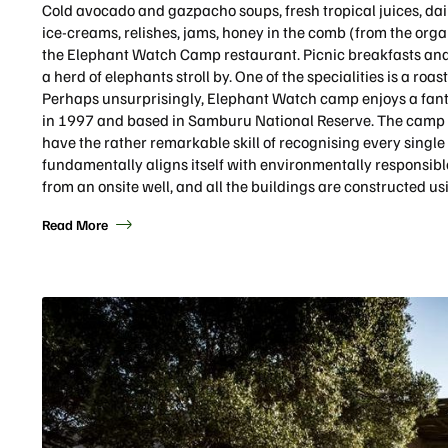
Cold avocado and gazpacho soups, fresh tropical juices, da
ice-creams, relishes, jams, honey in the comb (from the organ
the Elephant Watch Camp restaurant. Picnic breakfasts and
a herd of elephants stroll by. One of the specialities is a roa
Perhaps unsurprisingly, Elephant Watch camp enjoys a fanta
in 1997 and based in Samburu National Reserve. The camp 
have the rather remarkable skill of recognising every singl
fundamentally aligns itself with environmentally responsibl
from an onsite well, and all the buildings are constructed us
Read More