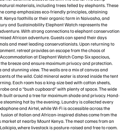
natural materials, including trees felled by elephants. These
The camp emphasizes eco-friendly principles, obtaining
Mt. Kenya foothills or their organic farm in Naivasha, and
xury and Sustainability Elephant Watch represents the
e adventure. With strong connections to elephant conservation
omised African adventure. Guests can spend their days
als and meet leading conservationists. Upon returning to
ironment. retreat provides an escape from the chaos of
re. Accommodation at Elephant Watch Camp Six spacious,
h the breeze and ensure maximum privacy and protection.
a and stunning view. The walls are a mix of canvas and
nts of the wild. Cold mineral water is stored inside the tent
 morning. Each room has a king-size bed with cotton sheets,
throbe and a “bush cupboard” with plenty of space. The wide
h built around a tree for maximum shade and privacy. Hand-
are steaming hot by the evening. Laundry is collected every
daphone and Airtel, while Wi-Fi is accessible across the
 fusion of Italian and African-inspired dishes come from the
er’s market at nearby Mount Kenya. The meat comes from an
Laikipia, where livestock is pasture-raised and free to roam.