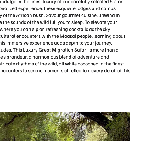
indulge in the finest luxury at our carefully selected 5-star
nalized experience, these exquisite lodges and camps
of the African bush. Savour gourmet cuisine, unwind in
the sounds of the wild lull you to sleep. To elevate your
where you can sip on refreshing cocktails as the sky
 cultural encounters with the Maasai people, learning about
This immersive experience adds depth to your journey,
ludes. This Luxury Great Migration Safari is more than a
ure’s grandeur, a harmonious blend of adventure and
ricate rhythms of the wild, all while cocooned in the finest
 encounters to serene moments of reflection, every detail of this