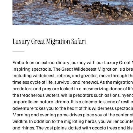
Luxury Great Migration Safari
Embark on an extraordinary journey with our Luxury Great Mi
inspiring spectacle. The Great Wildebeest Migration is a b
including wildebeest, zebras, and gazelles, move through th
timeless cycle of life, survival, and renewal. As the migrati
predators and prey are locked in a mesmerizing dance of life
the treacherous waters, while predators such as lions, hyen
unparalleled natural drama. It is a cinematic scene of resili
adventure takes you to the heart of this wilderness specta
Morning and evening game drives place you at the center of
wildlife. In addition to the migrating herds, you will encount
and rhinos. The vast plains, dotted with acacia trees and kis