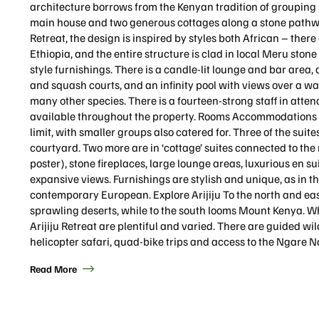
architecture borrows from the Kenyan tradition of grouping r
main house and two generous cottages along a stone pathway
Retreat, the design is inspired by styles both African – the
Ethiopia, and the entire structure is clad in local Meru ston
style furnishings. There is a candle-lit lounge and bar area, 
and squash courts, and an infinity pool with views over a wa
many other species. There is a fourteen-strong staff in atten
available throughout the property. Rooms Accommodations at 
limit, with smaller groups also catered for. Three of the suit
courtyard. Two more are in ‘cottage’ suites connected to the
poster), stone fireplaces, large lounge areas, luxurious en s
expansive views. Furnishings are stylish and unique, as in t
contemporary European. Explore Arijiju To the north and eas
sprawling deserts, while to the south looms Mount Kenya. Whi
Arijiju Retreat are plentiful and varied. There are guided wi
helicopter safari, quad-bike trips and access to the Ngare N
Read More