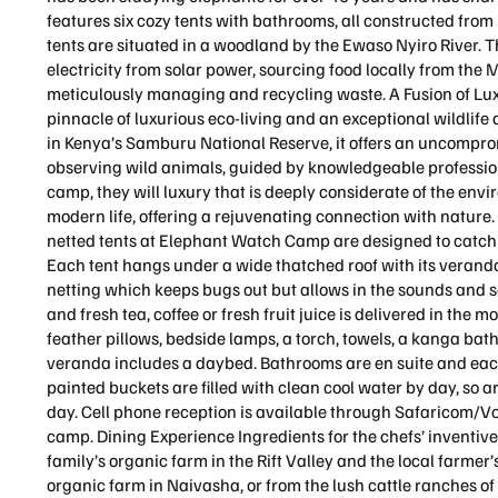
features six cozy tents with bathrooms, all constructed from 
tents are situated in a woodland by the Ewaso Nyiro River. 
electricity from solar power, sourcing food locally from the 
meticulously managing and recycling waste. A Fusion of Lu
pinnacle of luxurious eco-living and an exceptional wildlif
in Kenya’s Samburu National Reserve, it offers an uncompr
observing wild animals, guided by knowledgeable profession
camp, they will luxury that is deeply considerate of the env
modern life, offering a rejuvenating connection with natu
netted tents at Elephant Watch Camp are designed to catc
Each tent hangs under a wide thatched roof with its verand
netting which keeps bugs out but allows in the sounds and sce
and fresh tea, coffee or fresh fruit juice is delivered in the
feather pillows, bedside lamps, a torch, towels, a kanga ba
veranda includes a daybed. Bathrooms are en suite and eac
painted buckets are filled with clean cool water by day, so 
day. Cell phone reception is available through Safaricom/Vo
camp. Dining Experience Ingredients for the chefs’ inventive
family’s organic farm in the Rift Valley and the local farm
organic farm in Naivasha, or from the lush cattle ranches of 