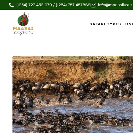
(+254) 727 452 679 / (+254) 757 457869
info@maasailuxur
SAFARI TYPES
UN