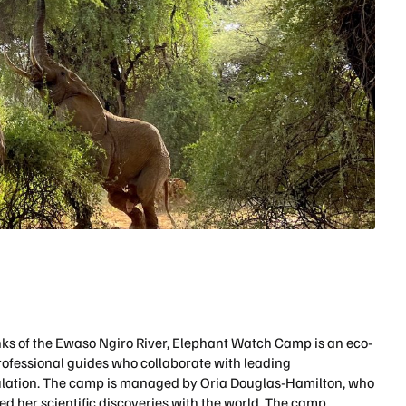
ks of the Ewaso Ngiro River, Elephant Watch Camp is an eco-
rofessional guides who collaborate with leading
opulation. The camp is managed by Oria Douglas-Hamilton, who
d her scientific discoveries with the world. The camp