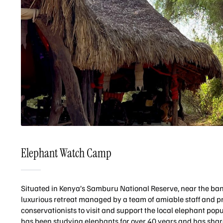
Elephant Watch Camp
Situated in Kenya’s Samburu National Reserve, near the ban
luxurious retreat managed by a team of amiable staff and p
conservationists to visit and support the local elephant p
has been studying elephants for over 40 years and has share