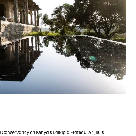
na Conservancy on Kenya’s Laikipia Plateau. Arijiju’s