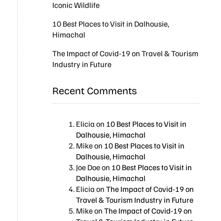
Iconic Wildlife
10 Best Places to Visit in Dalhousie,
Himachal
The Impact of Covid-19 on Travel & Tourism
Industry in Future
Recent Comments
Elicia
on
10 Best Places to Visit in
Dalhousie, Himachal
Mike
on
10 Best Places to Visit in
Dalhousie, Himachal
Joe Doe
on
10 Best Places to Visit in
Dalhousie, Himachal
Elicia
on
The Impact of Covid-19 on
Travel & Tourism Industry in Future
Mike
on
The Impact of Covid-19 on