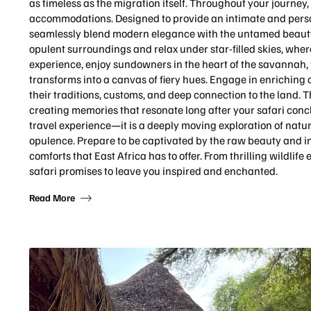
as timeless as the migration itself. Throughout your journey, 
accommodations. Designed to provide an intimate and perso
seamlessly blend modern elegance with the untamed beauty 
opulent surroundings and relax under star-filled skies, where 
experience, enjoy sundowners in the heart of the savannah, 
transforms into a canvas of fiery hues. Engage in enriching
their traditions, customs, and deep connection to the land. 
creating memories that resonate long after your safari conc
travel experience—it is a deeply moving exploration of nat
opulence. Prepare to be captivated by the raw beauty and int
comforts that East Africa has to offer. From thrilling wildlife
safari promises to leave you inspired and enchanted.
Read More