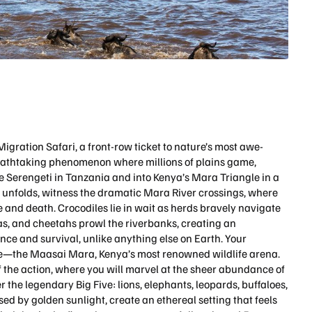
gration Safari, a front-row ticket to nature’s most awe-
reathtaking phenomenon where millions of plains game,
e Serengeti in Tanzania and into Kenya’s Mara Triangle in a
on unfolds, witness the dramatic Mara River crossings, where
 and death. Crocodiles lie in wait as herds bravely navigate
as, and cheetahs prowl the riverbanks, creating an
ence and survival, unlike anything else on Earth. Your
cle—the Maasai Mara, Kenya’s most renowned wildlife arena.
 the action, where you will marvel at the sheer abundance of
er the legendary Big Five: lions, elephants, leopards, buffaloes,
sed by golden sunlight, create an ethereal setting that feels