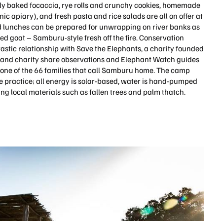
ily baked focaccia, rye rolls and crunchy cookies, homemade
ic apiary), and fresh pasta and rice salads are all on offer at
 lunches can be prepared for unwrapping on river banks as
sted goat – Samburu-style fresh off the fire. Conservation
stic relationship with Save the Elephants, a charity founded
and charity share observations and Elephant Watch guides
e one of the 66 families that call Samburu home. The camp
e practice; all energy is solar-based, water is hand-pumped
ing local materials such as fallen trees and palm thatch.