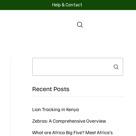
Help & Contact
S
Search
Recent Posts
Lion Tracking in Kenya
Zebras: A Comprehensive Overview
What are Africa Big Five? Meet Africa’s