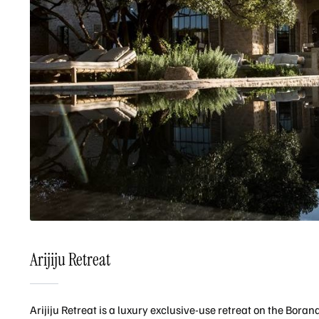
Arijiju Retreat
Arijiju Retreat is a luxury exclusive-use retreat on the Bora