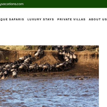
yvacations.com
IQUE SAFARIS
LUXURY STAYS
PRIVATE VILLAS
ABOUT U