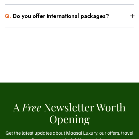
Q.
Do you offer international packages?
A
Free
Newsletter Worth
Opening
Get the latest updates about Maasai Luxury, our offers, travel