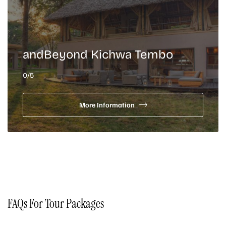
andBeyond Kichwa Tembo
0
/5
More Information
FAQs For Tour Packages