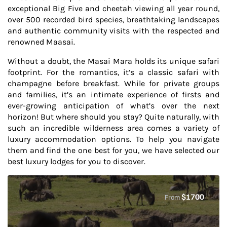
exceptional Big Five and cheetah viewing all year round,
over 500 recorded bird species, breathtaking landscapes
and authentic community visits with the respected and
renowned Maasai.
Without a doubt, the Masai Mara holds its unique safari
footprint. For the romantics, it’s a classic safari with
champagne before breakfast. While for private groups
and families, it’s an intimate experience of firsts and
ever-growing anticipation of what’s over the next
horizon! But where should you stay? Quite naturally, with
such an incredible wilderness area comes a variety of
luxury accommodation options. To help you navigate
them and find the one best for you, we have selected our
best luxury lodges for you to discover.
$
1700
From