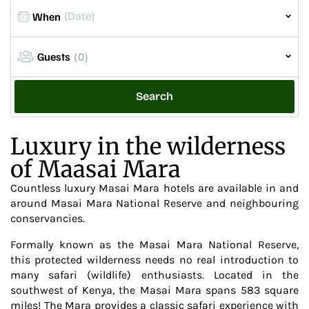
When
Guests
(0)
Search
Luxury in the wilderness
of Maasai Mara
Countless luxury Masai Mara hotels are available in and
around Masai Mara National Reserve and neighbouring
conservancies.
Formally known as the Masai Mara National Reserve,
this protected wilderness needs no real introduction to
many safari (wildlife) enthusiasts. Located in the
southwest of Kenya, the Masai Mara spans 583 square
miles! The Mara provides a classic safari experience with