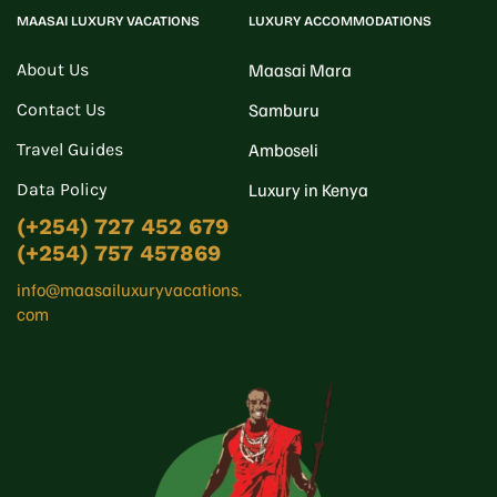
MAASAI LUXURY VACATIONS
LUXURY ACCOMMODATIONS
About Us
Maasai Mara
Contact Us
Samburu
Travel Guides
Amboseli
Data Policy
Luxury in Kenya
(+254) 727 452 679
(+254) 757 457869
info@maasailuxuryvacations.
com