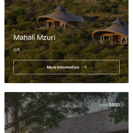
Mahali Mzuri
0
/5
More Information
$
850
From