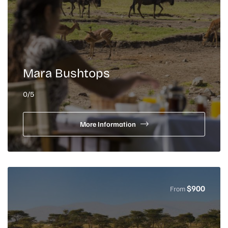
Mara Bushtops
0
/5
More Information
$
900
From