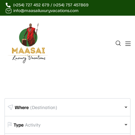
(+254) 727 452 679 / (+254) 757 457869
info@maasailuxuryvacations.com
Where
(Destination)
Type
Activity