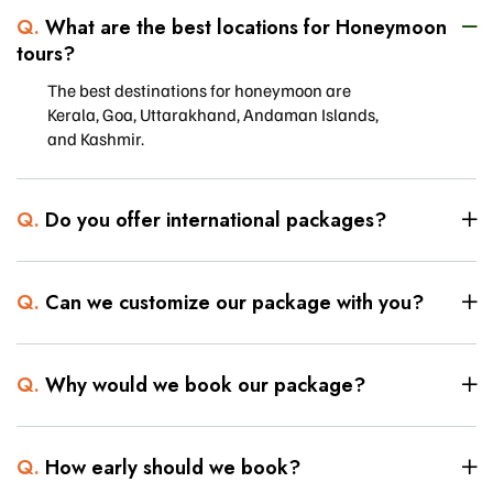
Q.
What are the best locations for Honeymoon
tours?
The best destinations for honeymoon are
Kerala, Goa, Uttarakhand, Andaman Islands,
and Kashmir.
Q.
Do you offer international packages?
Q.
Can we customize our package with you?
Q.
Why would we book our package?
Q.
How early should we book?