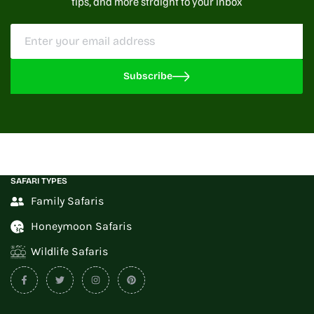
tips, and more straight to your inbox
Subscribe
SAFARI TYPES
Family Safaris
Honeymoon Safaris
Wildlife Safaris