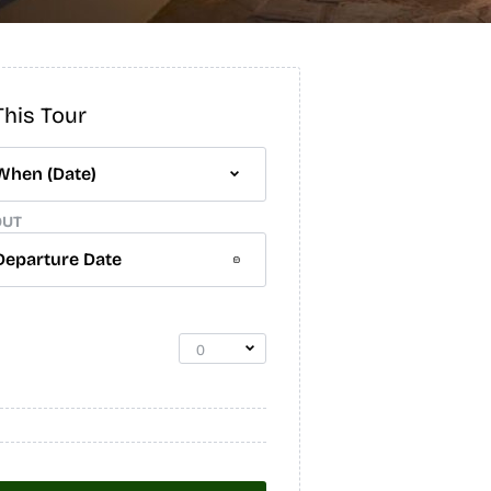
his Tour
OUT
0