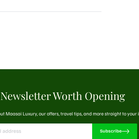
Newsletter Worth Opening
ut Maasai Luxury, our offers, travel tips, and more straight to your
Subscribe