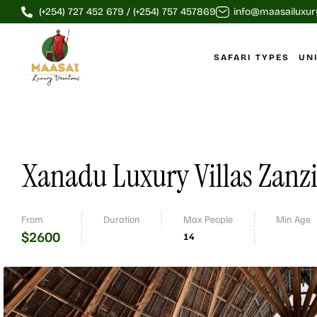
(+254) 727 452 679 / (+254) 757 457869
info@maasailuxur
SAFARI TYPES
UN
Xanadu Luxury Villas Zanz
From
Duration
Max People
Min Age
$
2600
14