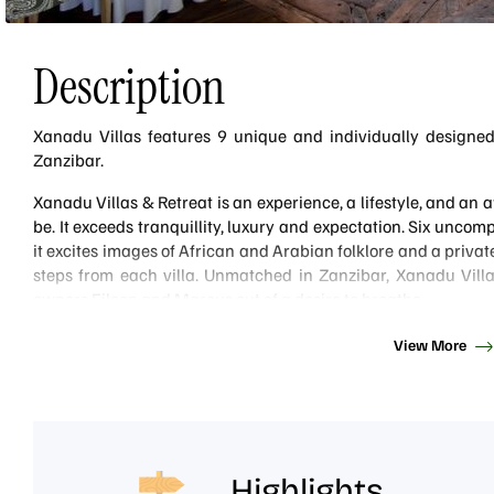
Description
Xanadu Villas features 9 unique and individually designed 
Zanzibar.
Xanadu Villas & Retreat is an experience, a lifestyle, and an
be. It exceeds tranquillity, luxury and expectation. Six unco
it excites images of African and Arabian folklore and a priv
steps from each villa. Unmatched in Zanzibar, Xanadu Vill
owners Eileen and Marcus out of a desire to breathe.
Xanadu is situated on the South East Coast of Zanzibar on a be
View More
Baraza Lodge. It is relatively new but establishing a quick name
on the island.
Since its opening, Xanadu has only had Michelin-starred chef
food is incredible. There is no dining room as such, with gues
it be in the privacy of their villa lounge or in the main pool/bar
Highlights