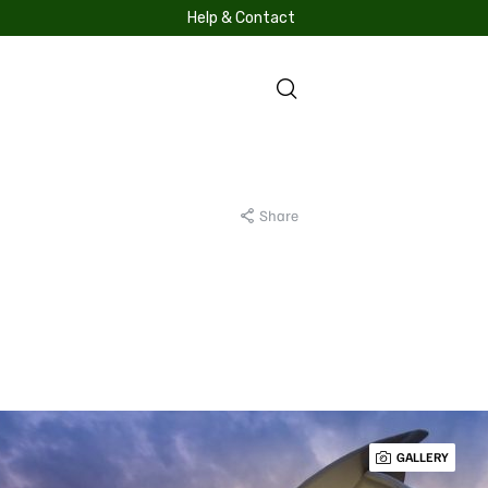
Help & Contact
S
Share
GALLERY