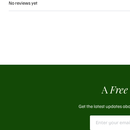
No reviews yet
A
Free
Get the latest updates abo