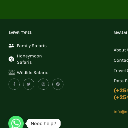
SAFARI TYPES
MAASAI
Family Safaris
About 
Honeymoon
Contac
Safaris
Travel
Wildlife Safaris
Data P
(+25
(+25
info@m
Need help?