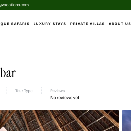
yvacations.com
IQUE SAFARIS
LUXURY STAYS
PRIVATE VILLAS
ABOUT U
ibar
Tour Type
Reviews
No reviews yet