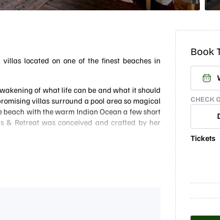
Book T
villas located on one of the finest beaches in
 awakening of what life can be and what it should
CHECK 
mpromising villas surround a pool area so magical
ate beach with the warm Indian Ocean a few short
as & Retreat was conceived and crafted by her
Tickets
autiful stretch of beach, just South of the luxury
 for itself as one of the best luxury villa options
s, so naturally, the menu is a big focus and the
ts free to choose where they want to eat, whether
 area.