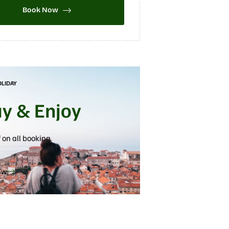
Book Now
OLIDAY
ay & Enjoy
 on all booking
ow