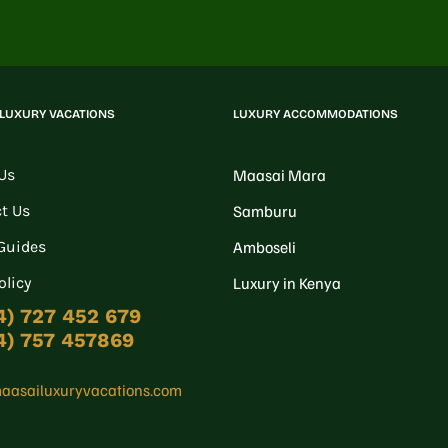
 LUXURY VACATIONS
LUXURY ACCOMMODATIONS
Us
Maasai Mara
t Us
Samburu
 Guides
Amboseli
olicy
Luxury in Kenya
4) 727 452 679
4) 757 457869
aasailuxuryvacations.com