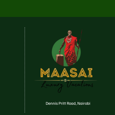
Dennis Pritt Road, Nairobi