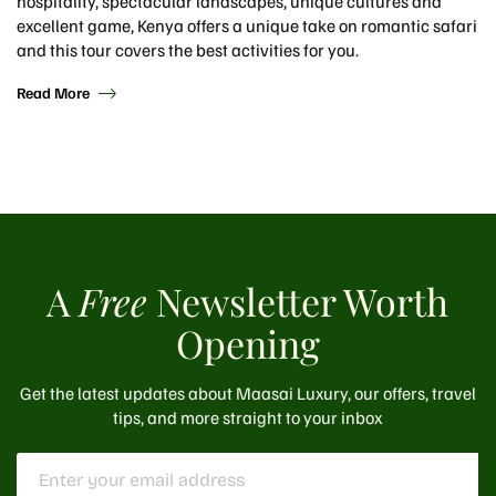
hospitality, spectacular landscapes, unique cultures and
excellent game, Kenya offers a unique take on romantic safari
and this tour covers the best activities for you.
Read More
A
Free
Newsletter Worth
Opening
Get the latest updates about Maasai Luxury, our offers, travel
tips, and more straight to your inbox