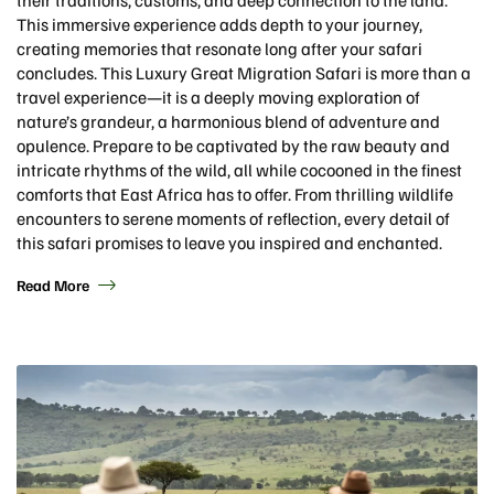
This immersive experience adds depth to your journey,
creating memories that resonate long after your safari
concludes. This Luxury Great Migration Safari is more than a
travel experience—it is a deeply moving exploration of
nature’s grandeur, a harmonious blend of adventure and
opulence. Prepare to be captivated by the raw beauty and
intricate rhythms of the wild, all while cocooned in the finest
comforts that East Africa has to offer. From thrilling wildlife
encounters to serene moments of reflection, every detail of
this safari promises to leave you inspired and enchanted.
Read More