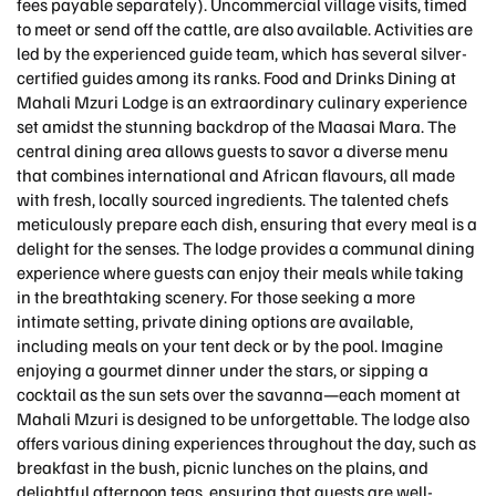
fees payable separately). Uncommercial village visits, timed
to meet or send off the cattle, are also available. Activities are
led by the experienced guide team, which has several silver-
certified guides among its ranks. Food and Drinks Dining at
Mahali Mzuri Lodge is an extraordinary culinary experience
set amidst the stunning backdrop of the Maasai Mara. The
central dining area allows guests to savor a diverse menu
that combines international and African flavours, all made
with fresh, locally sourced ingredients. The talented chefs
meticulously prepare each dish, ensuring that every meal is a
delight for the senses. The lodge provides a communal dining
experience where guests can enjoy their meals while taking
in the breathtaking scenery. For those seeking a more
intimate setting, private dining options are available,
including meals on your tent deck or by the pool. Imagine
enjoying a gourmet dinner under the stars, or sipping a
cocktail as the sun sets over the savanna—each moment at
Mahali Mzuri is designed to be unforgettable. The lodge also
offers various dining experiences throughout the day, such as
breakfast in the bush, picnic lunches on the plains, and
delightful afternoon teas, ensuring that guests are well-