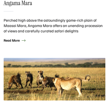
Angama Mara
Perched high above the astoundingly game-rich plain of
Maasai Mara, Angama Mara offers an unending procession
of views and carefully curated safari delights
Read More