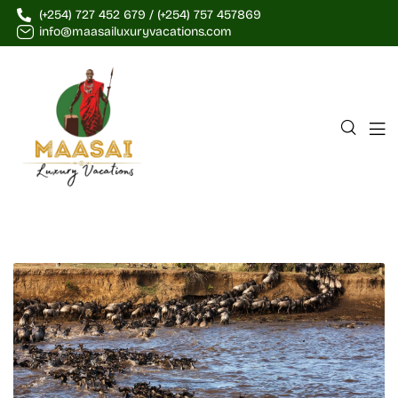
(+254) 727 452 679 / (+254) 757 457869
info@maasailuxuryvacations.com