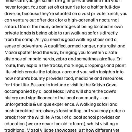
make sure you get some rare glimpses of wildlife that you’ll
never forget. You can set off at sunrise for a half or full-day
drive, or, because they’re situated on a vast private ranch, you
can venture out after dark for a high-adrenalin nocturnal
safari. One of the many advantages of being located in own
private lands is being able to run walking safaris directly
from the camp. All you need is good walking shoes and a
sense of adventure. A qualified, armed ranger, naturalist and
Masai spotter lead the way, bringing you to within a safe
distance of impala herds, zebra and sometimes giraffes. En
route, they explain the tracks, markings, droppings and plant
life which create the tableaux around you, with insights into
how nature’s bounty provides food, medicine and resources
for tribal life. Be sure to include a visit to the Kakiya Cave,
accompanied by a local Masai who will share the cave’s
history and significance to the local community – an
unforgettable & unique experience. A walking safari and
bush breakfast are always fascinating, but you may prefer a
break from the wildlife. A tour of a local school provides an
education (we are never too old to learn), whilst visiting a
traditional Masai village showcases just how different yet