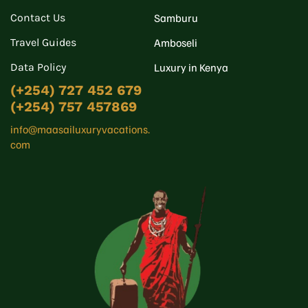
Contact Us
Samburu
Travel Guides
Amboseli
Data Policy
Luxury in Kenya
(+254) 727 452 679
(+254) 757 457869
info@maasailuxuryvacations.
com