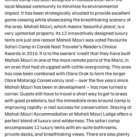
local Maasai community to minimize its environmental
impact. It has been strategically situated to provide excellent
game viewing while showcasing the breathtaking scenery of
the area. Mahali Mzuri, which means ‘beautiful place’, is a
very upmarket property. Its 12 innovatively designed luxury
tents are just one reason Mahali Mzuri was voted Favourite
Safari Camp in Condé Nast Traveler’s Reader’s Choice
Awards in 2016. It is to the owners’ credit that they have built
Mahali Mzuri in one of the more remote parts of the Mara, in
an area that had struggled with cattle overgrazing. This area
has now been combined with Olare Orok to form the larger
Olare Motorogi Conservancy and – over the five years since
Mahali Mzuri has been in development – has now turned a
corner. Guests still have to travel a short way to get to areas
with good predators, but the immediate area around camp is
improving rapidly: a real success for conservation. Staying at
Mahali Mzuri Accommodation at Mahali Mzuri Lodge offers a
perfect blend of luxury and wilderness. The safari camp
encompasses 12 luxury tents with en-suite bathrooms,
private decks, and breathtaking views. There are also plenty