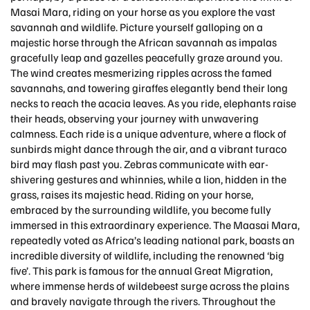
Masai Mara, riding on your horse as you explore the vast
savannah and wildlife. Picture yourself galloping on a
majestic horse through the African savannah as impalas
gracefully leap and gazelles peacefully graze around you.
The wind creates mesmerizing ripples across the famed
savannahs, and towering giraffes elegantly bend their long
necks to reach the acacia leaves. As you ride, elephants raise
their heads, observing your journey with unwavering
calmness. Each ride is a unique adventure, where a flock of
sunbirds might dance through the air, and a vibrant turaco
bird may flash past you. Zebras communicate with ear-
shivering gestures and whinnies, while a lion, hidden in the
grass, raises its majestic head. Riding on your horse,
embraced by the surrounding wildlife, you become fully
immersed in this extraordinary experience. The Maasai Mara,
repeatedly voted as Africa’s leading national park, boasts an
incredible diversity of wildlife, including the renowned ‘big
five’. This park is famous for the annual Great Migration,
where immense herds of wildebeest surge across the plains
and bravely navigate through the rivers. Throughout the