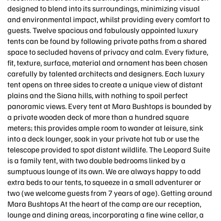
designed to blend into its surroundings, minimizing visual
and environmental impact, whilst providing every comfort to
guests. Twelve spacious and fabulously appointed luxury
tents can be found by following private paths from a shared
space to secluded havens of privacy and calm. Every fixture,
fit, texture, surface, material and ornament has been chosen
carefully by talented architects and designers. Each luxury
tent opens on three sides to create a unique view of distant
plains and the Siana hills, with nothing to spoil perfect
panoramic views. Every tent at Mara Bushtops is bounded by
a private wooden deck of more than a hundred square
meters; this provides ample room to wander at leisure, sink
into a deck lounger, soak in your private hot tub or use the
telescope provided to spot distant wildlife. The Leopard Suite
is a family tent, with two double bedrooms linked by a
sumptuous lounge of its own. We are always happy to add
extra beds to our tents, to squeeze in a small adventurer or
two (we welcome guests from 7 years of age). Getting around
Mara Bushtops At the heart of the camp are our reception,
lounge and dining areas, incorporating a fine wine cellar, a