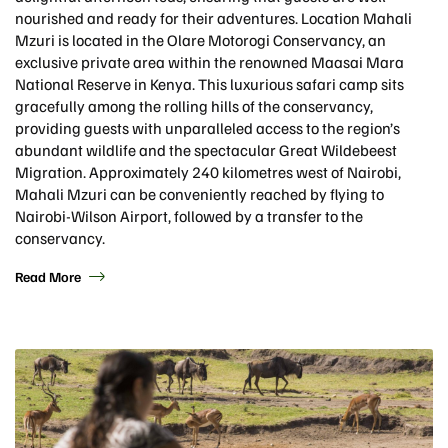
nourished and ready for their adventures. Location Mahali
Mzuri is located in the Olare Motorogi Conservancy, an
exclusive private area within the renowned Maasai Mara
National Reserve in Kenya. This luxurious safari camp sits
gracefully among the rolling hills of the conservancy,
providing guests with unparalleled access to the region’s
abundant wildlife and the spectacular Great Wildebeest
Migration. Approximately 240 kilometres west of Nairobi,
Mahali Mzuri can be conveniently reached by flying to
Nairobi-Wilson Airport, followed by a transfer to the
conservancy.
Read More