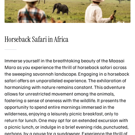
Horseback Safari in Africa
Immerse yourself in the breathtaking beauty of the Maasai
Mara as you experience the thrill of horseback safari across
the sweeping savannah landscape. Engaging in a horseback
safari offers an unparalleled experience. The exhilaration of
harmonizing with nature remains constant. This adventure
allows for unrestricted movement among the animals,
fostering a sense of oneness with the wildlife. It presents the
opportunity to spend entire mornings immersed in the
wilderness, enjoying a leisurely picnic breakfast, only to
return for lunch. One may opt for an extended excursion with
a picnic lunch, or indulge in a brief evening ride, punctuated,
perhaps, by a pause for a sundowner. Experience the thrill of