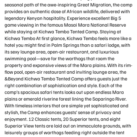
seasonal path of the awe-inspiring Great Migration, the camp
provides an authentic dose of African wildlife, delivered with
legendary Kenyan hospitality. Experience excellent Big 5
game viewing in the famous Masai Mara National Reserve
while staying at Kichwa Tembo Tented Camp. Staying at
Kichwa Tembo At first glance, Kichwa Tembo feels more like a
hotel you might find in Palm Springs than a safari lodge, with
its sexy lounge area, open-air restaurant, and luxurious
swimming pool—save for the warthogs that roam the
property and expansive views of the Mara plains. With its rim-
flow pool, open-air restaurant and inviting lounge area, the
&Beyond Kichwa Tembo Tented Camp offers guests just the
right combination of sophistication and style. Each of the
camp’s spacious safari tents looks out upon endless Mara
plains or emerald riverine forest lining the Saparingo River.
With timeless interiors that are simple yet sophisticated and
stylish, the Camp enhances guests’ sense of privacy and
enjoyment. 12 Classic tents, 20 Superior tents, and eight
Superior View tents are laid out on immaculate grounds, with
leisurely groups of warthogs feeding right outside the tent