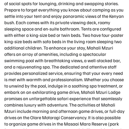
of social spots for lounging, drinking and swapping stories.
Prepare to forget everything you know about camping as you
settle into your tent and enjoy panoramic views of the Kenyan
bush. Each comes with its private viewing deck, roomy
sleeping space and en-suite bathroom. Tents are configured
with either a king-size bed or twin beds. Two have four-poster
king-size beds with sofa beds in the living room sleeping two
additional children. To enhance your stay, Mahali Mzuri
offers an array of amenities, including a spectacular
swimming pool with breathtaking views, a well-stocked bar,
and a rejuvenating spa. The dedicated and attentive staff
provides personalized service, ensuring that your every need
is met with warmth and professionalism. Whether you choose
to unwind by the pool, indulge in a soothing spa treatment, or
embark on an exhilarating game drive, Mahali Mzuri Lodge
promises an unforgettable safari experience that seamlessly
combines luxury with adventure. The activities at Mahali
Mzuri include morning and afternoon game drives, or full-day
drives on the Olare Motorogi Conservancy. It is also possible
to organize game drives in the Masaai Mara Reserve (park