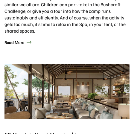
similar we all are. Children can part-take in the Bushcraft
Challenge, or give you a tour into how the camp runs
sustainably and efficiently. And of course, when the activity
gets too much, it’s time to relax in the Spa, in your tent, or the
shared spaces.
Read More