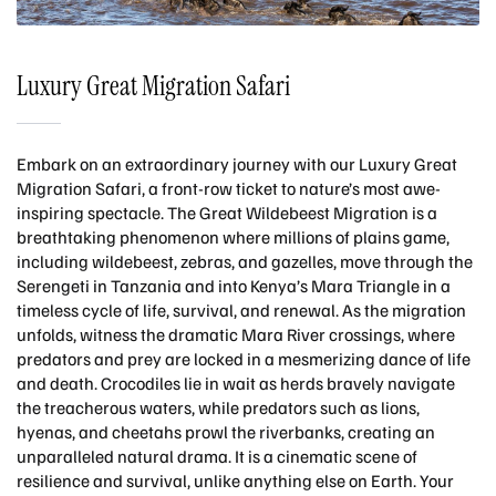
Luxury Great Migration Safari
Embark on an extraordinary journey with our Luxury Great
Migration Safari, a front-row ticket to nature’s most awe-
inspiring spectacle. The Great Wildebeest Migration is a
breathtaking phenomenon where millions of plains game,
including wildebeest, zebras, and gazelles, move through the
Serengeti in Tanzania and into Kenya’s Mara Triangle in a
timeless cycle of life, survival, and renewal. As the migration
unfolds, witness the dramatic Mara River crossings, where
predators and prey are locked in a mesmerizing dance of life
and death. Crocodiles lie in wait as herds bravely navigate
the treacherous waters, while predators such as lions,
hyenas, and cheetahs prowl the riverbanks, creating an
unparalleled natural drama. It is a cinematic scene of
resilience and survival, unlike anything else on Earth. Your