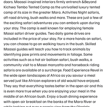
doors. Maasai-inspired interiors firmly entrench &Beyond
Kichwa Tembo Tented Camp as the unrivalled luxury tented
camp of its size in the greater Mara. Activities Night safaris,
off-road driving, bush walks and more. These are just a few of
the exciting safari adventures you can embark upon during
your stay. The camp is well known for employing female
Masai safari driver guides. Two daily game drives are
included in the price of your stay. For a more hands-on safari,
you can choose to go on walking tours in the bush. Skilled
Maasai guides will teach you how to track animals by
identifying paw prints and movements in foliage. Some
activities such as a hot air balloon safari, bush walks, a
community visit to a Masai manyatta and horseback riding
safaris are available at a surcharge. Food Experience Revel in
the wide open landscapes of Africa as you savour a meal
served just like African explorers of old would have enjoyed.
They say that everything tastes better in the open air and this
is even more true when you are enjoying your meal in the
middle of an African bush. Enjoy a bush dining experience
with open-air breakfast on the banks of the Mara River or
while looking out over a scenic view from the Oloololo