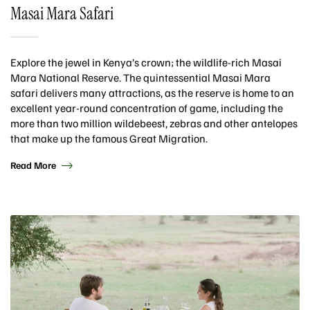
Masai Mara Safari
Explore the jewel in Kenya’s crown; the wildlife-rich Masai
Mara National Reserve. The quintessential Masai Mara
safari delivers many attractions, as the reserve is home to an
excellent year-round concentration of game, including the
more than two million wildebeest, zebras and other antelopes
that make up the famous Great Migration.
Read More