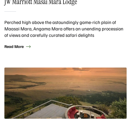
JW Marriott Masai Mara Lodge
Perched high above the astoundingly game-rich plain of
Maasai Mara, Angama Mara offers an unending procession
of views and carefully curated safari delights
Read More