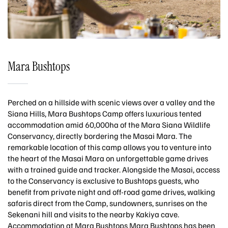
Mara Bushtops
Perched on a hillside with scenic views over a valley and the
Siana Hills, Mara Bushtops Camp offers luxurious tented
accommodation amid 60,000ha of the Mara Siana Wildlife
Conservancy, directly bordering the Masai Mara. The
remarkable location of this camp allows you to venture into
the heart of the Masai Mara on unforgettable game drives
with a trained guide and tracker. Alongside the Masai, access
to the Conservancy is exclusive to Bushtops guests, who
benefit from private night and off-road game drives, walking
safaris direct from the Camp, sundowners, sunrises on the
Sekenani hill and visits to the nearby Kakiya cave.
Accommodation at Mara Bushtops Mara Bushtops has been