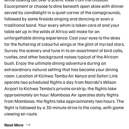
Escarpment or choose to dine beneath open skies with dinner
served by candlelight in a quiet corner of the campgrounds,
followed by some fireside singing and dancing or even a
traditional band. Your every whim is taken care of and your
table set up in the wilds of Africa will make for an
unforgettable dining experience. Cast your eyes to the skies
for the fluttering of colourful wings or the glint of myriad stars.
Survey the scenery and tune in to an assortment of bird calls,
rustles, and other background noises typical of the African
bush. Enjoy the ultimate dining adventure during an
extraordinary natural setting that has become your dining
room. Location of Kichwa Tembo Air Kenya and Safari Link
operate two scheduled flights a day from Nairobi’s Wilson
Airport to Kichwa Tembo’s private airstrip; the flights take
approximately an hour. Mombasa Air operates daily flights
from Mombasa; the flights take approximately two hours. The
flight is followed by a 30-minute drive to the camp, with game
viewing en route.
Read More