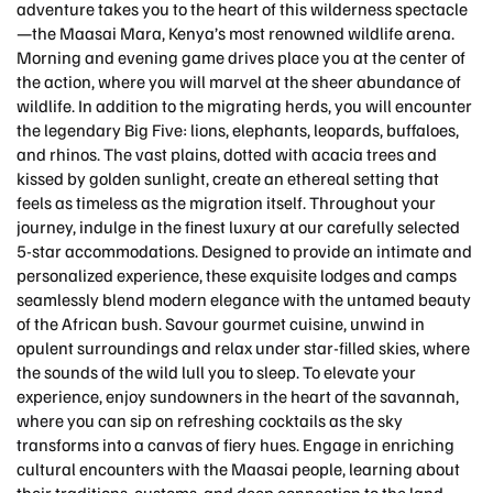
adventure takes you to the heart of this wilderness spectacle
—the Maasai Mara, Kenya’s most renowned wildlife arena.
Morning and evening game drives place you at the center of
the action, where you will marvel at the sheer abundance of
wildlife. In addition to the migrating herds, you will encounter
the legendary Big Five: lions, elephants, leopards, buffaloes,
and rhinos. The vast plains, dotted with acacia trees and
kissed by golden sunlight, create an ethereal setting that
feels as timeless as the migration itself. Throughout your
journey, indulge in the finest luxury at our carefully selected
5-star accommodations. Designed to provide an intimate and
personalized experience, these exquisite lodges and camps
seamlessly blend modern elegance with the untamed beauty
of the African bush. Savour gourmet cuisine, unwind in
opulent surroundings and relax under star-filled skies, where
the sounds of the wild lull you to sleep. To elevate your
experience, enjoy sundowners in the heart of the savannah,
where you can sip on refreshing cocktails as the sky
transforms into a canvas of fiery hues. Engage in enriching
cultural encounters with the Maasai people, learning about
their traditions, customs, and deep connection to the land.