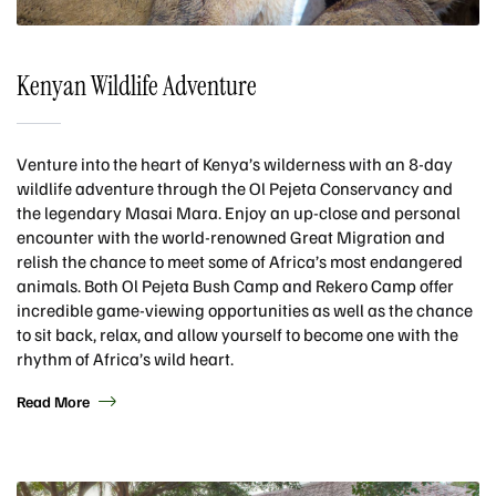
Kenyan Wildlife Adventure
Venture into the heart of Kenya’s wilderness with an 8-day
wildlife adventure through the Ol Pejeta Conservancy and
the legendary Masai Mara. Enjoy an up-close and personal
encounter with the world-renowned Great Migration and
relish the chance to meet some of Africa’s most endangered
animals. Both Ol Pejeta Bush Camp and Rekero Camp offer
incredible game-viewing opportunities as well as the chance
to sit back, relax, and allow yourself to become one with the
rhythm of Africa’s wild heart.
Read More