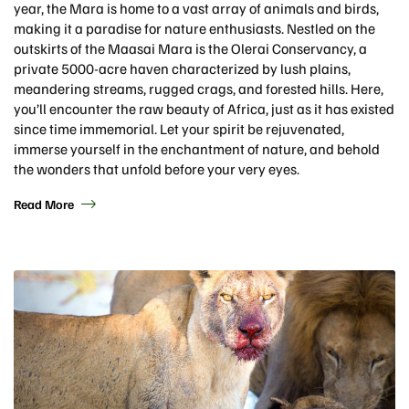
year, the Mara is home to a vast array of animals and birds,
making it a paradise for nature enthusiasts. Nestled on the
outskirts of the Maasai Mara is the Olerai Conservancy, a
private 5000-acre haven characterized by lush plains,
meandering streams, rugged crags, and forested hills. Here,
you’ll encounter the raw beauty of Africa, just as it has existed
since time immemorial. Let your spirit be rejuvenated,
immerse yourself in the enchantment of nature, and behold
the wonders that unfold before your very eyes.
Read More