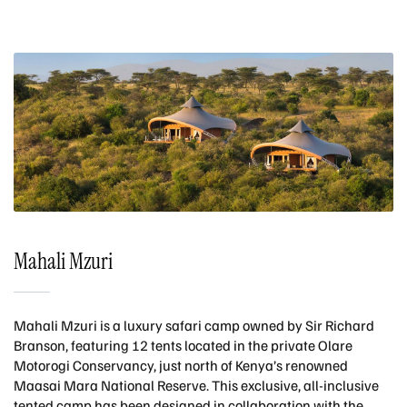
Mahali Mzuri
Mahali Mzuri is a luxury safari camp owned by Sir Richard
Branson, featuring 12 tents located in the private Olare
Motorogi Conservancy, just north of Kenya’s renowned
Maasai Mara National Reserve. This exclusive, all-inclusive
tented camp has been designed in collaboration with the