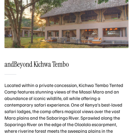
andBeyond Kichwa Tembo
Located within a private concession, Kichwa Tembo Tented
Camp features stunning views of the Masai Mara and an
abundance of iconic wildlife, all while offering a
contemporary safari experience. One of Kenya’s best-loved
safari lodges, the camp offers magical views over the vast
Mara plains and the Sabaringo River. Sprawled along the
Saparingo River on the edge of the Oloololo escarpment,
where riverine forest meets the sweeping plains in the