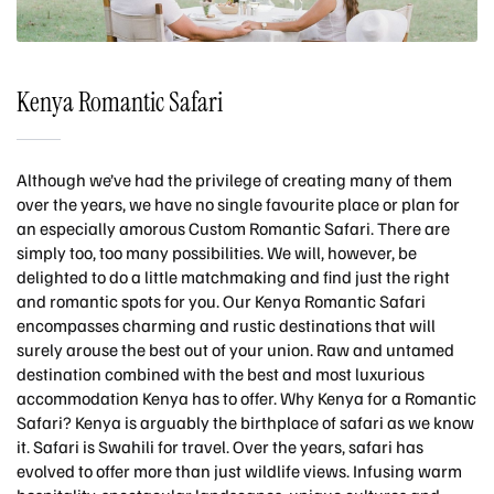
Kenya Romantic Safari
Although we’ve had the privilege of creating many of them
over the years, we have no single favourite place or plan for
an especially amorous Custom Romantic Safari. There are
simply too, too many possibilities. We will, however, be
delighted to do a little matchmaking and find just the right
and romantic spots for you. Our Kenya Romantic Safari
encompasses charming and rustic destinations that will
surely arouse the best out of your union. Raw and untamed
destination combined with the best and most luxurious
accommodation Kenya has to offer. Why Kenya for a Romantic
Safari? Kenya is arguably the birthplace of safari as we know
it. Safari is Swahili for travel. Over the years, safari has
evolved to offer more than just wildlife views. Infusing warm