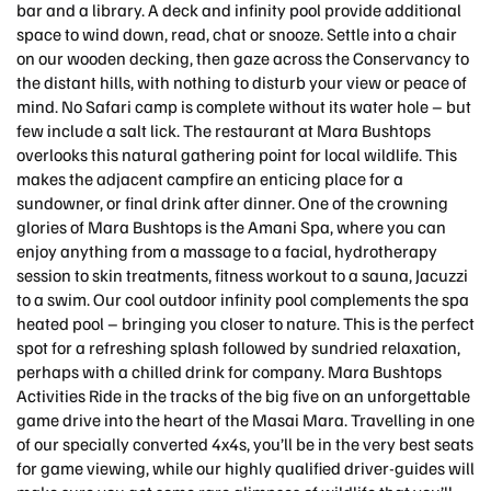
bar and a library. A deck and infinity pool provide additional
space to wind down, read, chat or snooze. Settle into a chair
on our wooden decking, then gaze across the Conservancy to
the distant hills, with nothing to disturb your view or peace of
mind. No Safari camp is complete without its water hole – but
few include a salt lick. The restaurant at Mara Bushtops
overlooks this natural gathering point for local wildlife. This
makes the adjacent campfire an enticing place for a
sundowner, or final drink after dinner. One of the crowning
glories of Mara Bushtops is the Amani Spa, where you can
enjoy anything from a massage to a facial, hydrotherapy
session to skin treatments, fitness workout to a sauna, Jacuzzi
to a swim. Our cool outdoor infinity pool complements the spa
heated pool – bringing you closer to nature. This is the perfect
spot for a refreshing splash followed by sundried relaxation,
perhaps with a chilled drink for company. Mara Bushtops
Activities Ride in the tracks of the big five on an unforgettable
game drive into the heart of the Masai Mara. Travelling in one
of our specially converted 4x4s, you’ll be in the very best seats
for game viewing, while our highly qualified driver-guides will