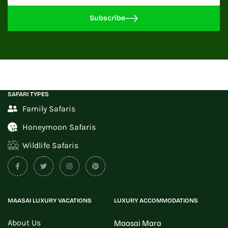
Subscribe
SAFARI TYPES
Family Safaris
Honeymoon Safaris
Wildlife Safaris
MAASAI LUXURY VACATIONS
LUXURY ACCOMMODATIONS
About Us
Maasai Mara